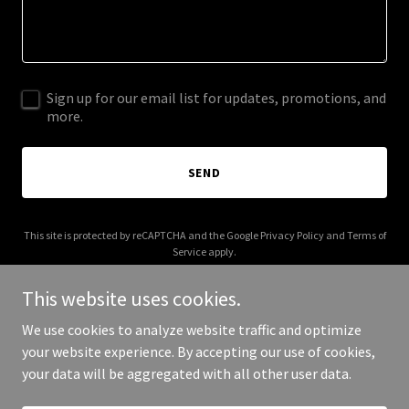
Sign up for our email list for updates, promotions, and
more.
SEND
This site is protected by reCAPTCHA and the Google
Privacy Policy
and
Terms of
Service
apply.
This website uses cookies.
We use cookies to analyze website traffic and optimize
your website experience. By accepting our use of cookies,
Copyright © 2025 BTH Coffee - All Rights Reserved.
your data will be aggregated with all other user data.
Powered by