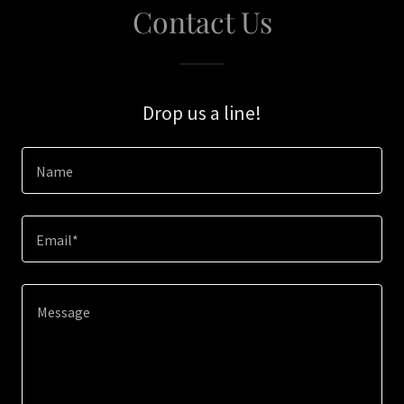
Contact Us
Drop us a line!
Name
Email*