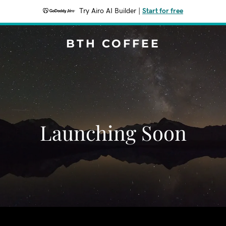
Try Airo AI Builder
|
Start for free
BTH COFFEE
Launching Soon